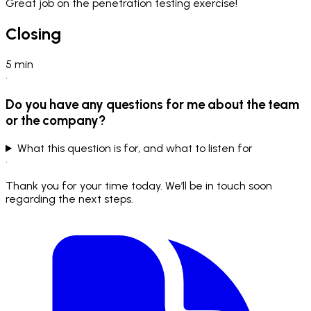
Great job on the penetration testing exercise!
Closing
5
min
•
Do you have any questions for me about the team
or the company?
What this question is for, and what to listen for
•
Thank you for your time today. We’ll be in touch soon
regarding the next steps.