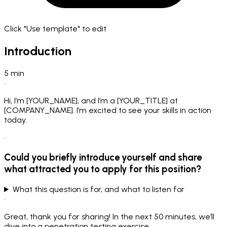
Click "Use template" to edit
Introduction
5
min
•
Hi, I’m [YOUR_NAME], and I’m a [YOUR_TITLE] at
[COMPANY_NAME]. I’m excited to see your skills in action
today.
•
Could you briefly introduce yourself and share
what attracted you to apply for this position?
What this question is for, and what to listen for
•
Great, thank you for sharing! In the next 50 minutes, we’ll
dive into a penetration testing exercise.