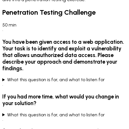
Penetration Testing Challenge
50
min
•
You have been given access to a web application.
Your task is to identify and exploit a vulnerability
that allows unauthorized data access. Please
describe your approach and demonstrate your
findings.
What this question is for, and what to listen for
•
If you had more time, what would you change in
your solution?
What this question is for, and what to listen for
•