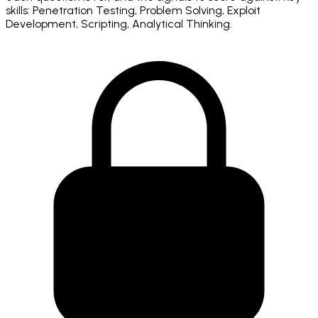
skills: Penetration Testing, Problem Solving, Exploit
Development, Scripting, Analytical Thinking.