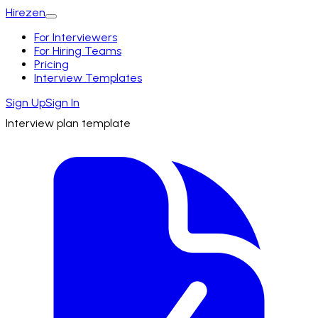
Hirezen
For Interviewers
For Hiring Teams
Pricing
Interview Templates
Sign Up
Sign In
Interview plan template