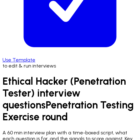
Use Template
to edit & run interviews
Ethical Hacker (Penetration
Tester) interview
questions
Penetration Testing
Exercise
round
A
60 min
interview plan with a time-boxed script, what
each question is for, and the signals to score against.
Key