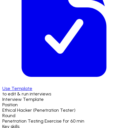
Use Template
to edit & run interviews
Interview Template
Position
Ethical Hacker (Penetration Tester)
Round
Penetration Testing Exercise
for
60 min
Key skills