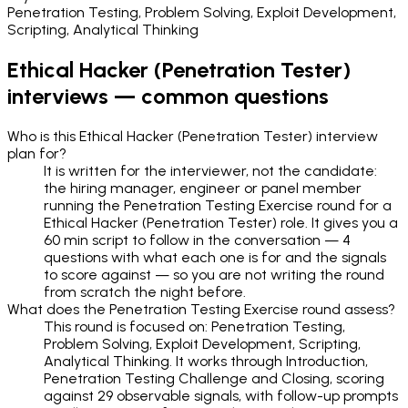
Penetration Testing, Problem Solving, Exploit Development,
Scripting, Analytical Thinking
Ethical Hacker (Penetration Tester)
interviews — common questions
Who is this Ethical Hacker (Penetration Tester) interview
plan for?
It is written for the interviewer, not the candidate:
the hiring manager, engineer or panel member
running the Penetration Testing Exercise round for a
Ethical Hacker (Penetration Tester) role. It gives you a
60 min script to follow in the conversation — 4
questions with what each one is for and the signals
to score against — so you are not writing the round
from scratch the night before.
What does the Penetration Testing Exercise round assess?
This round is focused on: Penetration Testing,
Problem Solving, Exploit Development, Scripting,
Analytical Thinking. It works through Introduction,
Penetration Testing Challenge and Closing, scoring
against 29 observable signals, with follow-up prompts