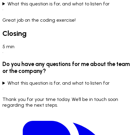
What this question is for, and what to listen for
•
Great job on the coding exercise!
Closing
5
min
•
Do you have any questions for me about the team
or the company?
What this question is for, and what to listen for
•
Thank you for your time today. We’ll be in touch soon
regarding the next steps.