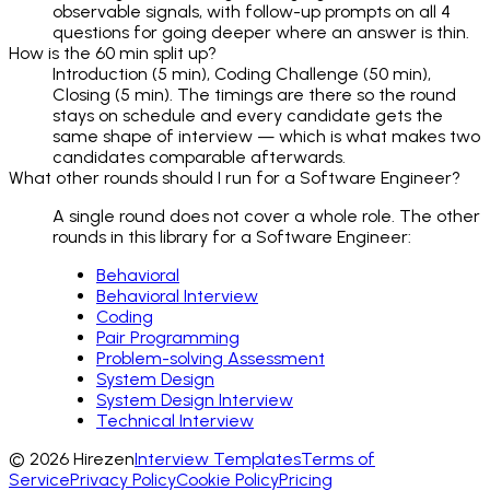
observable signals, with follow-up prompts on all 4
questions for going deeper where an answer is thin.
How is the 60 min split up?
Introduction (5 min), Coding Challenge (50 min),
Closing (5 min). The timings are there so the round
stays on schedule and every candidate gets the
same shape of interview — which is what makes two
candidates comparable afterwards.
What other rounds should I run for a Software Engineer?
A single round does not cover a whole role. The other
rounds in this library for a Software Engineer:
Behavioral
Behavioral Interview
Coding
Pair Programming
Problem-solving Assessment
System Design
System Design Interview
Technical Interview
©
2026
Hirezen
Interview Templates
Terms of
Service
Privacy Policy
Cookie Policy
Pricing