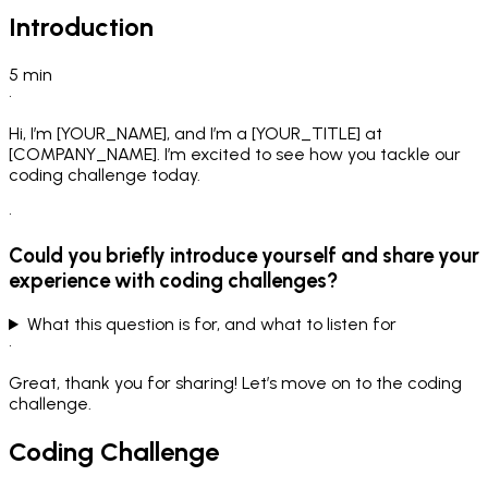
Introduction
5
min
•
Hi, I’m [YOUR_NAME], and I’m a [YOUR_TITLE] at
[COMPANY_NAME]. I’m excited to see how you tackle our
coding challenge today.
•
Could you briefly introduce yourself and share your
experience with coding challenges?
What this question is for, and what to listen for
•
Great, thank you for sharing! Let’s move on to the coding
challenge.
Coding Challenge