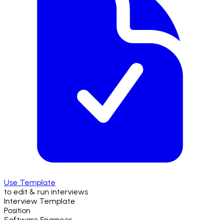
Use Template
to edit & run interviews
Interview Template
Position
Software Engineer