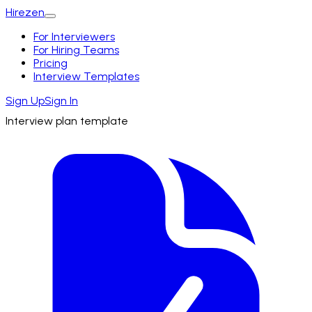
Hirezen
For Interviewers
For Hiring Teams
Pricing
Interview Templates
Sign Up
Sign In
Interview plan template