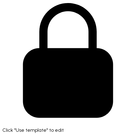
Click "Use template" to edit