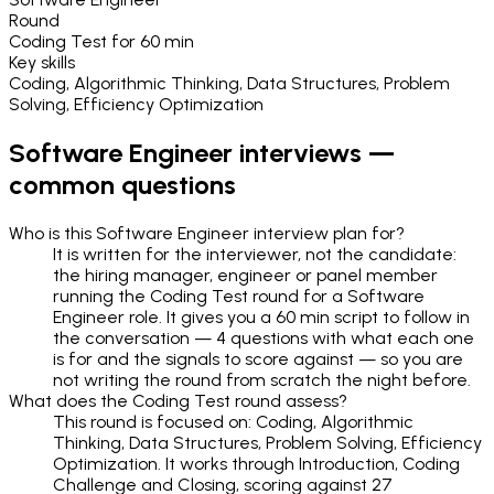
Round
Coding Test
for
60 min
Key skills
Coding, Algorithmic Thinking, Data Structures, Problem
Solving, Efficiency Optimization
Software Engineer
interviews —
common questions
Who is this Software Engineer interview plan for?
It is written for the interviewer, not the candidate:
the hiring manager, engineer or panel member
running the Coding Test round for a Software
Engineer role. It gives you a 60 min script to follow in
the conversation — 4 questions with what each one
is for and the signals to score against — so you are
not writing the round from scratch the night before.
What does the Coding Test round assess?
This round is focused on: Coding, Algorithmic
Thinking, Data Structures, Problem Solving, Efficiency
Optimization. It works through Introduction, Coding
Challenge and Closing, scoring against 27