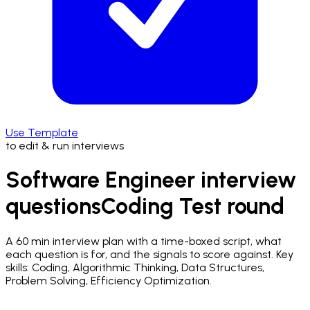
Use Template
to edit & run interviews
Software Engineer interview
questions
Coding Test
round
A
60 min
interview plan with a time-boxed script, what
each question is for, and the signals to score against.
Key
skills: Coding, Algorithmic Thinking, Data Structures,
Problem Solving, Efficiency Optimization.