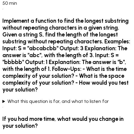
50
min
•
Implement a function to find the longest substring
without repeating characters in a given string.
Given a string S, find the length of the longest
substring without repeating characters. Examples:
Input: S = "abcabcbb" Output: 3 Explanation: The
answer is "abc", with the length of 3. Input: S =
"bbbbb" Output: 1 Explanation: The answer is "b",
with the length of 1. Follow-Ups: - What is the time
complexity of your solution? - What is the space
complexity of your solution? - How would you test
your solution?
What this question is for, and what to listen for
•
If you had more time, what would you change in
your solution?