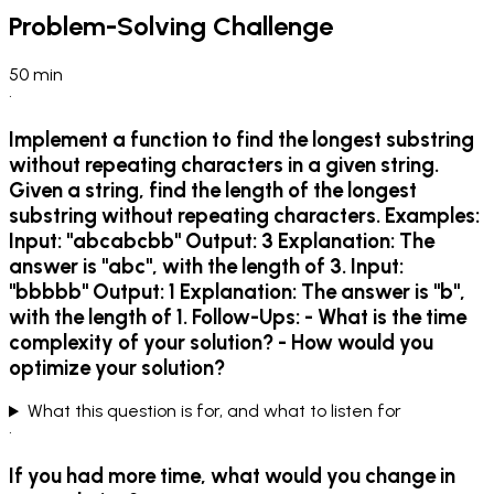
Problem-Solving Challenge
50
min
•
Implement a function to find the longest substring
without repeating characters in a given string.
Given a string, find the length of the longest
substring without repeating characters. Examples:
Input: "abcabcbb" Output: 3 Explanation: The
answer is "abc", with the length of 3. Input:
"bbbbb" Output: 1 Explanation: The answer is "b",
with the length of 1. Follow-Ups: - What is the time
complexity of your solution? - How would you
optimize your solution?
What this question is for, and what to listen for
•
If you had more time, what would you change in