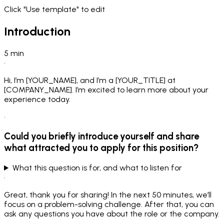
Click "Use template" to edit
Introduction
5
min
•
Hi, I’m [YOUR_NAME], and I’m a [YOUR_TITLE] at
[COMPANY_NAME]. I’m excited to learn more about your
experience today.
•
Could you briefly introduce yourself and share
what attracted you to apply for this position?
What this question is for, and what to listen for
•
Great, thank you for sharing! In the next 50 minutes, we’ll
focus on a problem-solving challenge. After that, you can
ask any questions you have about the role or the company.