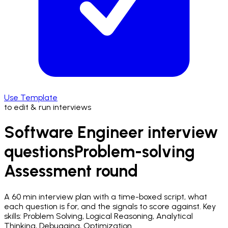
Use Template
to edit & run interviews
Software Engineer interview
questions
Problem-solving
Assessment
round
A
60 min
interview plan with a time-boxed script, what
each question is for, and the signals to score against.
Key
skills: Problem Solving, Logical Reasoning, Analytical
Thinking, Debugging, Optimization.