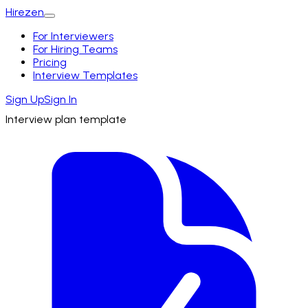
Hirezen
For Interviewers
For Hiring Teams
Pricing
Interview Templates
Sign Up
Sign In
Interview plan template