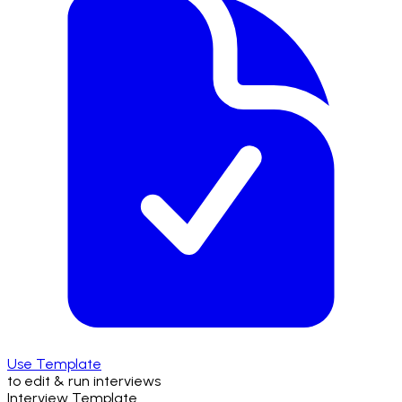
Use Template
to edit & run interviews
Interview Template