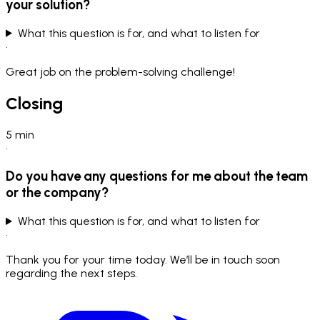
your solution?
What this question is for, and what to listen for
•
Great job on the problem-solving challenge!
Closing
5
min
•
Do you have any questions for me about the team
or the company?
What this question is for, and what to listen for
•
Thank you for your time today. We’ll be in touch soon
regarding the next steps.