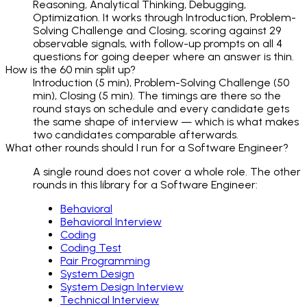
Reasoning, Analytical Thinking, Debugging,
Optimization. It works through Introduction, Problem-
Solving Challenge and Closing, scoring against 29
observable signals, with follow-up prompts on all 4
questions for going deeper where an answer is thin.
How is the 60 min split up?
Introduction (5 min), Problem-Solving Challenge (50
min), Closing (5 min). The timings are there so the
round stays on schedule and every candidate gets
the same shape of interview — which is what makes
two candidates comparable afterwards.
What other rounds should I run for a Software Engineer?
A single round does not cover a whole role. The other
rounds in this library for a Software Engineer:
Behavioral
Behavioral Interview
Coding
Coding Test
Pair Programming
System Design
System Design Interview
Technical Interview