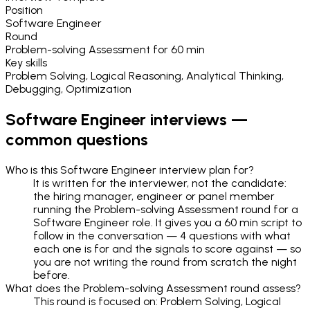
Position
Software Engineer
Round
Problem-solving Assessment
for
60 min
Key skills
Problem Solving, Logical Reasoning, Analytical Thinking,
Debugging, Optimization
Software Engineer
interviews —
common questions
Who is this Software Engineer interview plan for?
It is written for the interviewer, not the candidate:
the hiring manager, engineer or panel member
running the Problem-solving Assessment round for a
Software Engineer role. It gives you a 60 min script to
follow in the conversation — 4 questions with what
each one is for and the signals to score against — so
you are not writing the round from scratch the night
before.
What does the Problem-solving Assessment round assess?
This round is focused on: Problem Solving, Logical