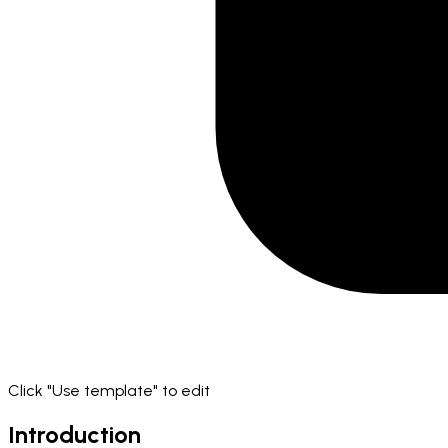
Click "Use template" to edit
Introduction