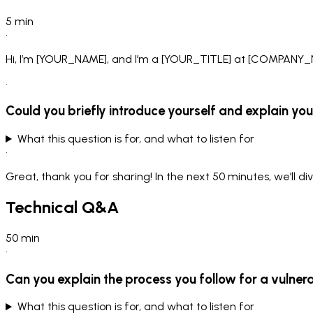
5
min
•
Hi, I’m [YOUR_NAME], and I’m a [YOUR_TITLE] at [COMPANY_NAM
•
Could you briefly introduce yourself and explain your
What this question is for, and what to listen for
•
Great, thank you for sharing! In the next 50 minutes, we’ll di
Technical Q&A
50
min
•
Can you explain the process you follow for a vulner
What this question is for, and what to listen for