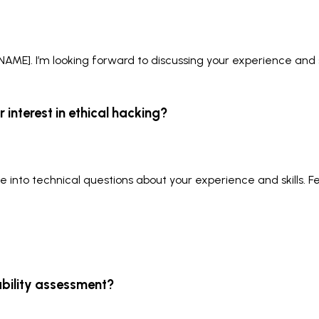
E]. I’m looking forward to discussing your experience and sk
 interest in ethical hacking?
ve into technical questions about your experience and skills. F
ability assessment?