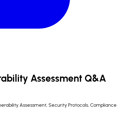
rability Assessment Q&A
ulnerability Assessment, Security Protocols, Compliance