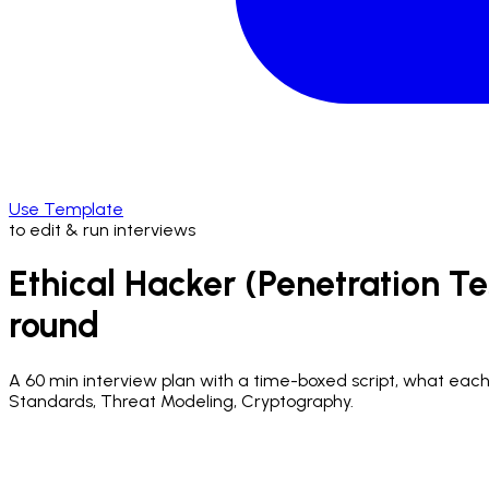
Use Template
to edit & run interviews
Ethical Hacker (Penetration Te
round
A
60 min
interview plan with a time-boxed script, what each q
Standards, Threat Modeling, Cryptography.