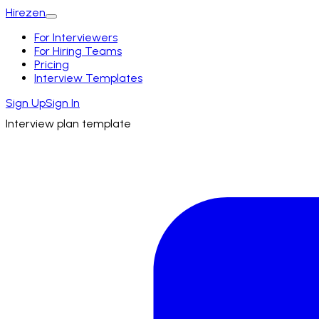
Hirezen
For Interviewers
For Hiring Teams
Pricing
Interview Templates
Sign Up
Sign In
Interview plan template