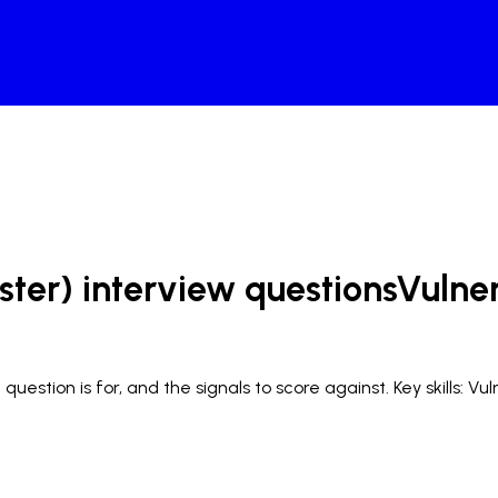
ster) interview questions
Vulne
uestion is for, and the signals to score against.
Key skills: V