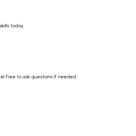
ills today.
eel free to ask questions if needed.