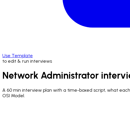
Use Template
to edit & run interviews
Network Administrator interv
A
60 min
interview plan with a time-boxed script, what each q
OSI Model.