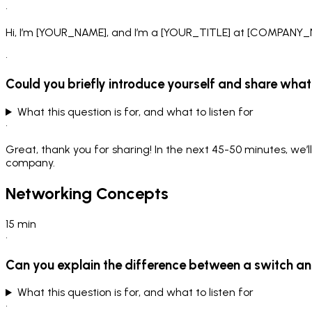
•
Hi, I’m [YOUR_NAME], and I’m a [YOUR_TITLE] at [COMPANY_N
•
Could you briefly introduce yourself and share what 
What this question is for, and what to listen for
•
Great, thank you for sharing! In the next 45-50 minutes, we’l
company.
Networking Concepts
15
min
•
Can you explain the difference between a switch an
What this question is for, and what to listen for
•