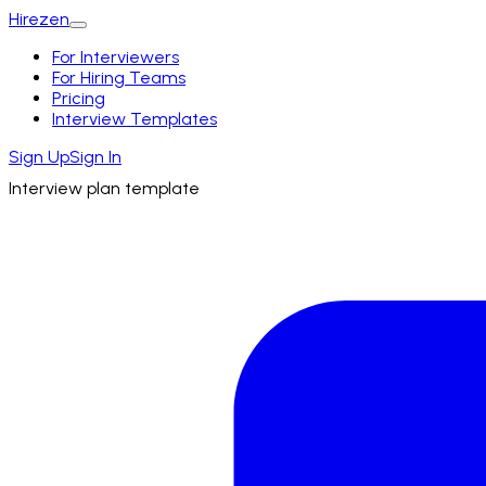
Hirezen
For Interviewers
For Hiring Teams
Pricing
Interview Templates
Sign Up
Sign In
Interview plan template