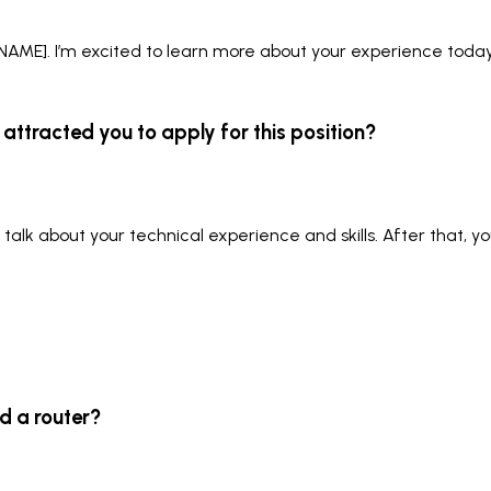
AME]. I’m excited to learn more about your experience today
attracted you to apply for this position?
l talk about your technical experience and skills. After that, 
d a router?