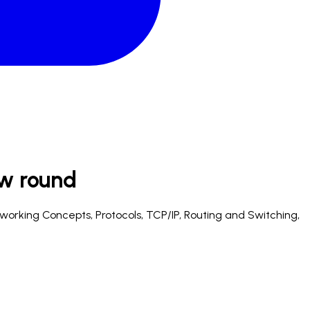
ew
round
etworking Concepts, Protocols, TCP/IP, Routing and Switching,