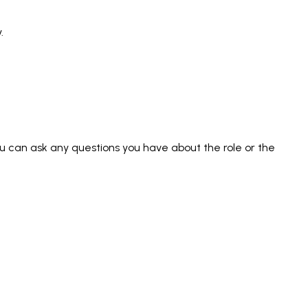
.
you can ask any questions you have about the role or the