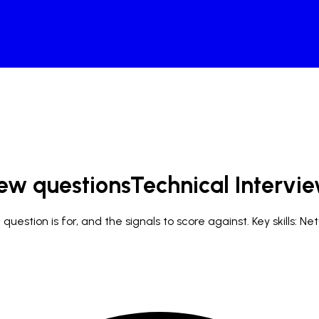
iew questions
Technical Intervi
uestion is for, and the signals to score against.
Key skills: N