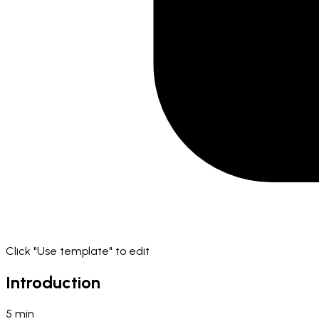
Click "Use template" to edit
Introduction
5
min