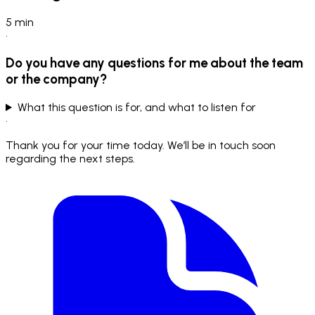
5
min
•
Do you have any questions for me about the team
or the company?
What this question is for, and what to listen for
•
Thank you for your time today. We’ll be in touch soon
regarding the next steps.