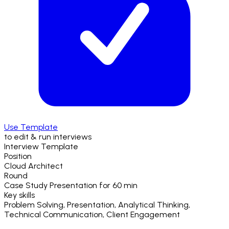
Use Template
to edit & run interviews
Interview Template
Position
Cloud Architect
Round
Case Study Presentation
for
60 min
Key skills
Problem Solving, Presentation, Analytical Thinking,
Technical Communication, Client Engagement