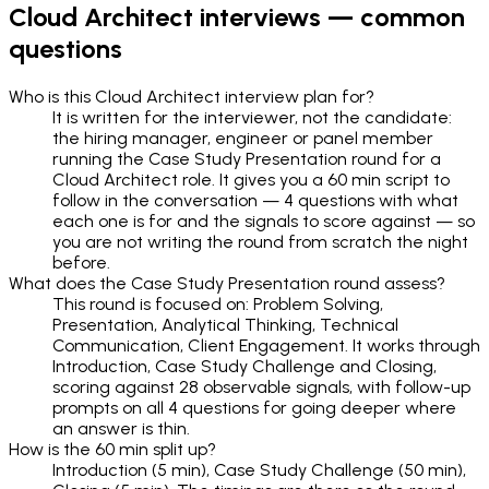
Cloud Architect
interviews — common
questions
Who is this Cloud Architect interview plan for?
It is written for the interviewer, not the candidate:
the hiring manager, engineer or panel member
running the Case Study Presentation round for a
Cloud Architect role. It gives you a 60 min script to
follow in the conversation — 4 questions with what
each one is for and the signals to score against — so
you are not writing the round from scratch the night
before.
What does the Case Study Presentation round assess?
This round is focused on: Problem Solving,
Presentation, Analytical Thinking, Technical
Communication, Client Engagement. It works through
Introduction, Case Study Challenge and Closing,
scoring against 28 observable signals, with follow-up
prompts on all 4 questions for going deeper where
an answer is thin.
How is the 60 min split up?
Introduction (5 min), Case Study Challenge (50 min),