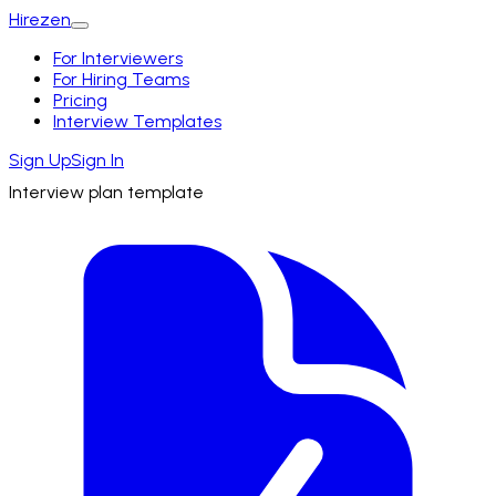
Hirezen
For Interviewers
For Hiring Teams
Pricing
Interview Templates
Sign Up
Sign In
Interview plan template