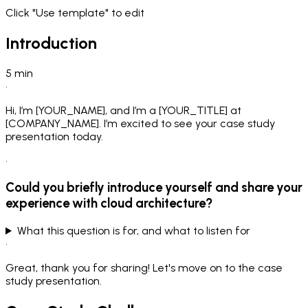
Click "Use template" to edit
Introduction
5
min
•
Hi, I’m [YOUR_NAME], and I’m a [YOUR_TITLE] at
[COMPANY_NAME]. I’m excited to see your case study
presentation today.
•
Could you briefly introduce yourself and share your
experience with cloud architecture?
What this question is for, and what to listen for
•
Great, thank you for sharing! Let's move on to the case
study presentation.