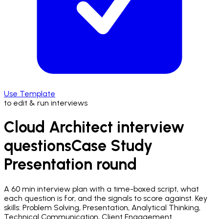
Use Template
to edit & run interviews
Cloud Architect interview
questions
Case Study
Presentation
round
A
60 min
interview plan with a time-boxed script, what
each question is for, and the signals to score against.
Key
skills: Problem Solving, Presentation, Analytical Thinking,
Technical Communication, Client Engagement.