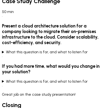
Case Study Challenge
50
min
•
Present a cloud architecture solution for a
company looking to migrate their on-premises
infrastructure to the cloud. Consider scalability,
cost-efficiency, and security.
What this question is for, and what to listen for
•
If you had more time, what would you change in
your solution?
What this question is for, and what to listen for
•
Great job on the case study presentation!
Closing